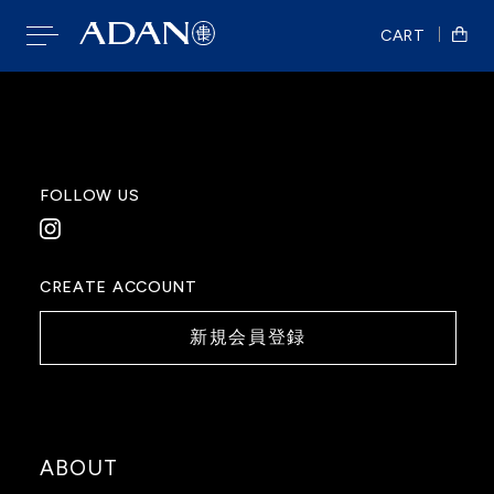
CART
FOLLOW US
CREATE ACCOUNT
新規会員登録
ABOUT