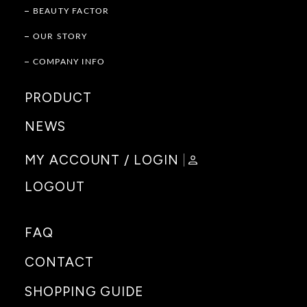
BEAUTY FACTOR
OUR STORY
COMPANY INFO
PRODUCT
NEWS
MY ACCOUNT / LOGIN
LOGOUT
FAQ
CONTACT
SHOPPING GUIDE